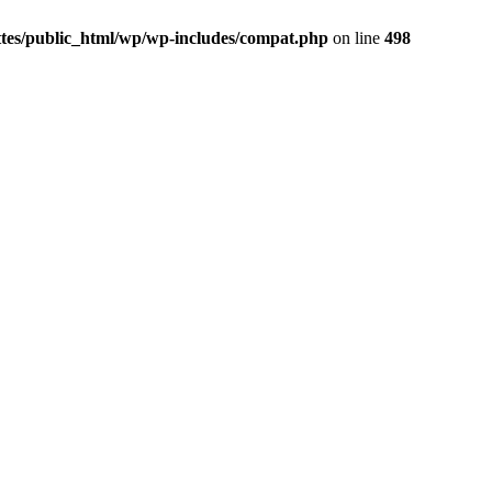
ttes/public_html/wp/wp-includes/compat.php
on line
498