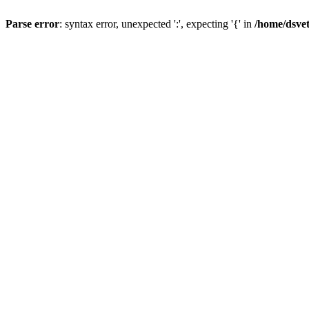
Parse error
: syntax error, unexpected ':', expecting '{' in
/home/dsve